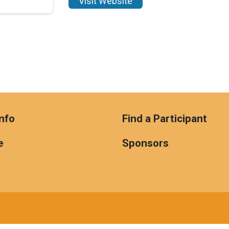
Visit Website
nfo
Find a Participant
e
Sponsors