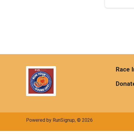
Race I
Donat
Powered by RunSignup, © 2026