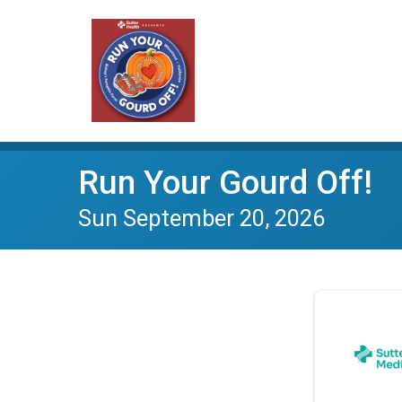
Run Your Gourd Off!
Sun September 20, 2026