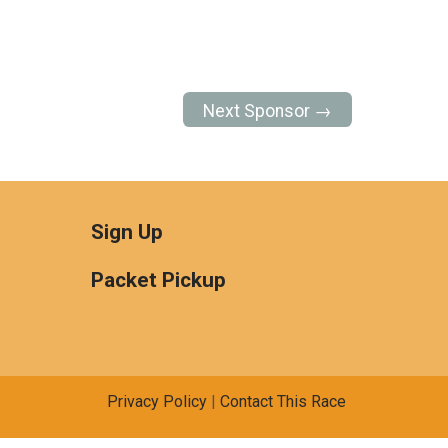
Next Sponsor →
Sign Up
Packet Pickup
Privacy Policy
|
Contact This Race