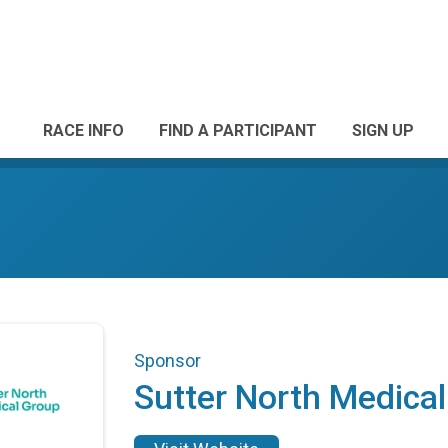
RACE INFO
FIND A PARTICIPANT
SIGN UP
Sponsor
Sutter North Medica