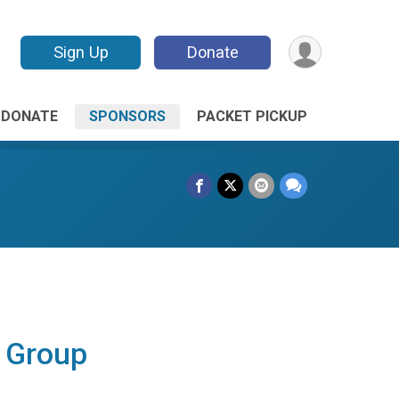
Sign Up
Donate
DONATE
SPONSORS
PACKET PICKUP
l Group